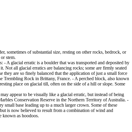
er, sometimes of substantial size, resting on other rocks, bedrock, or
 or stem.
es: - A glacial erratic is a boulder that was transported and deposited by
 it. Not all glacial erratics are balancing rocks; some are firmly seated
hey are so finely balanced that the application of just a small force
e Trembling Rock in Brittany, France. - A perched block, also known
ing place on glacial till, often on the side of a hill or slope. Some
ay appear to be visually like a glacial erratic, but instead of being
arbles Conservation Reserve in the Northern Territory of Australia. -
ery small base leading up to a much larger crown. Some of these
 but is now believed to result from a combination of wind and
are known as hoodoos.