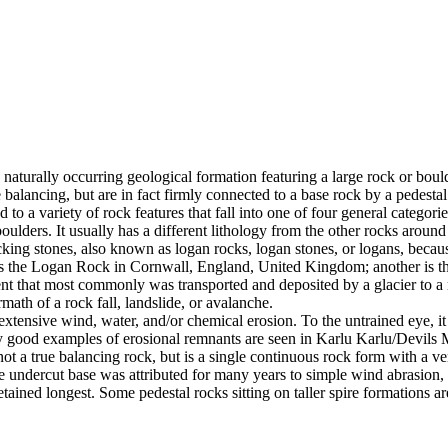
 naturally occurring geological formation featuring a large rock or bould
balancing, but are in fact firmly connected to a base rock by a pedestal
ed to a variety of rock features that fall into one of four general categori
 boulders. It usually has a different lithology from the other rocks around
g stones, also known as logan rocks, logan stones, or logans, because t
s the Logan Rock in Cornwall, England, United Kingdom; another is th
t that most commonly was transported and deposited by a glacier to a rest
math of a rock fall, landslide, or avalanche.
extensive wind, water, and/or chemical erosion. To the untrained eye, it m
y good examples of erosional remnants are seen in Karlu Karlu/Devils M
ot a true balancing rock, but is a single continuous rock form with a v
e undercut base was attributed for many years to simple wind abrasion,
ained longest. Some pedestal rocks sitting on taller spire formations 