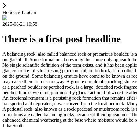
Новости Глобал
2025-08-21 10:58
There is a first post headline
A balancing rock, also called balanced rock or precarious boulder, is a
on glacial till. Some formations known by this name only appear to be 
No single scientific definition of the term exists, and it has been appli
glaciers or ice rafts to a resting place on soil, on bedrock, or on other
on the ground. Some balancing erratics have come to be known as rockin
may cause them to rock or sway. A good example of a rocking stone i
as a perched boulder or perched rock, is a large, detached rock fragmen
perched blocks were not produced by glacial action, but were the after
An erosional remnant is a persisting rock formation that remains after 
transported and deposited, it was carved from the local bedrock. Man
A pedestal rock, also known as a rock pedestal or mushroom rock, is n
formations are called balancing rocks because of their appearance. Th
enhanced chemical weathering at the base where moisture would be ret
Julia Scott